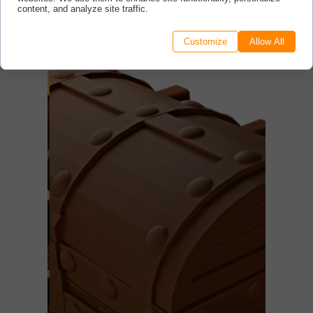
content, and analyze site traffic.
Customize
Allow All