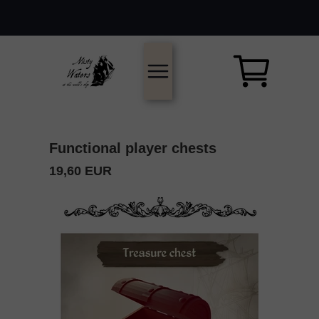
Functional player chests
19,60 EUR