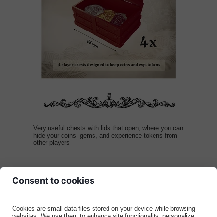
Very useful chests with lids that open, where you can
hide your coins, gems, and experience tokens from
other players
Consent to cookies
Dodaj do koszyka
Cookies are small data files stored on your device while browsing
websites. We use them to enhance site functionality, personalize